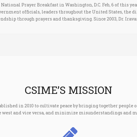
National Prayer Breakfast in Washington, D.C. Feb, 6 of this yea
vernment officials, leaders throughout the United States, the
riendship through prayers and thanksgiving. Since 2003, Dr. Irav
CSIME’S MISSION
ablished in 2010 to cultivate peace by bringing together people of
the west and vice versa, and minimize misunderstandings and 