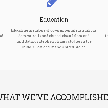
Education
Educating members of governmental institutions,
nd
domestically and abroad, about Islam and
f
facilitating interdisciplinary studies in the
Middle East and in the United States.
HAT WE’VE ACCOMPLISH