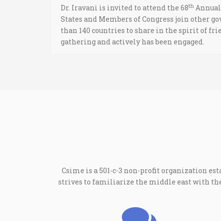
th
Dr. Iravani is invited to attend the 68
Annual 
States and Members of Congress join other go
than 140 countries to share in the spirit of f
gathering and actively has been engaged.
Csime is a 501-c-3 non-profit organization est
strives to familiarize the middle east with 