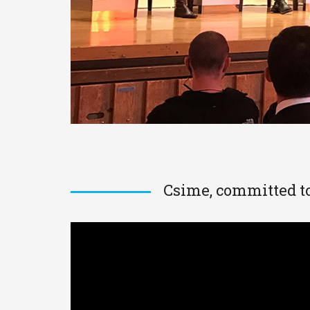
Csime, committed to