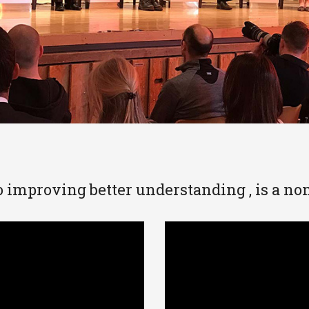
 improving better understanding , is a non