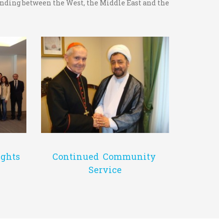
tanding between the West, the Middle East and the
Continued Community
ghts
Service