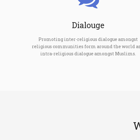
Dialouge
Promoting inter-religious dialogue amongst
religious communities form around the world a
intra-religious dialogue amongst Muslims.
W