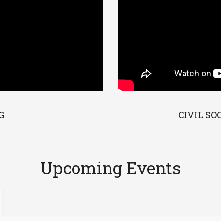
G
CIVIL SO
Upcoming Events