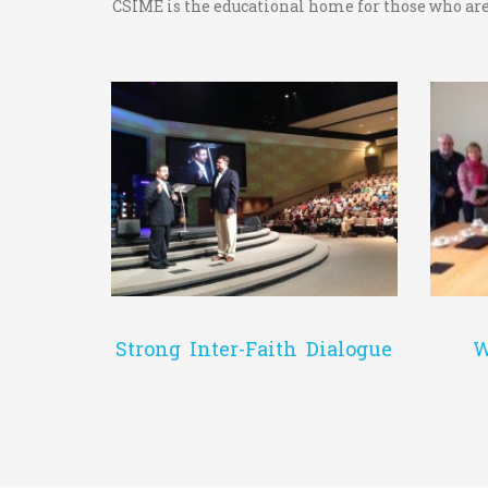
CSIME is the educational home for those who are 
Strong Inter-Faith Dialogue
W