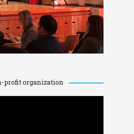
-profit organization