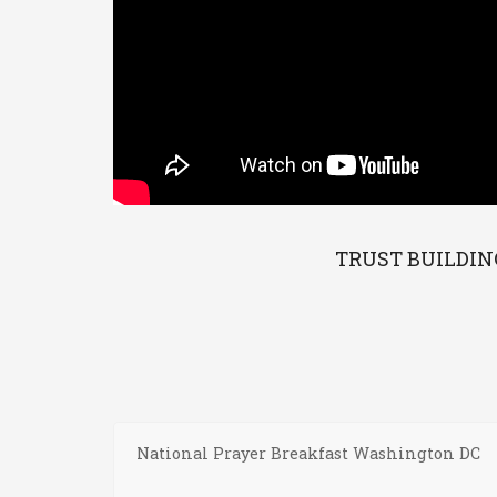
TRUST BUILDIN
National Prayer Breakfast Washington DC