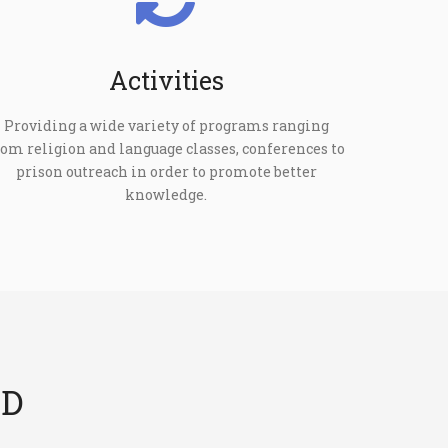
Activities
Providing a wide variety of programs ranging
rom religion and language classes, conferences to
prison outreach in order to promote better
knowledge.
ED