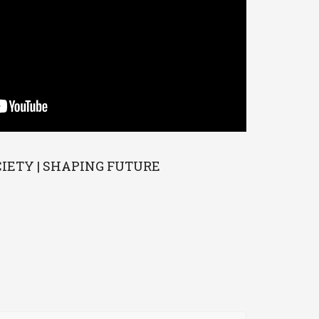
CIETY | SHAPING FUTURE