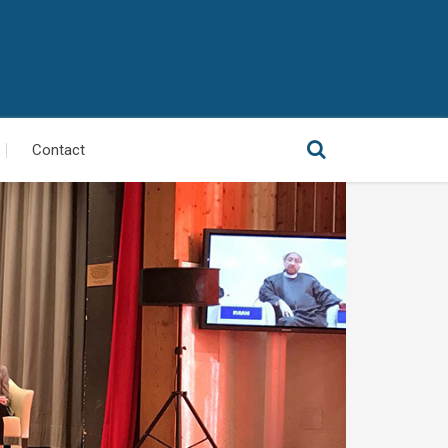
Contact