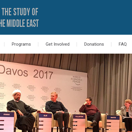
Programs
Get Involved
Donations
FAQ