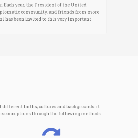
r. Each year, the President of the United
 diplomatic community, and friends from more
ani has been invited to this very important
 different faiths, cultures and backgrounds. it
misconceptions through the following methods: