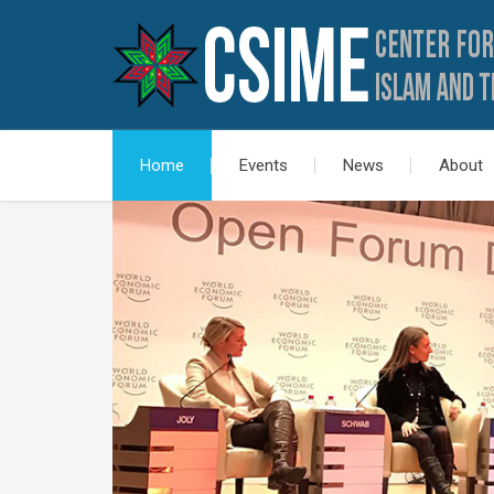
Home
Events
News
About