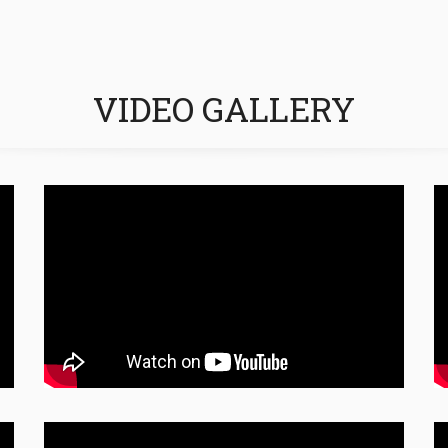
VIDEO GALLERY