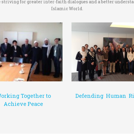
striving for greater inter-faith dialogues and a better unders
Islamic World.
orking Together to
Defending Human Ri
Achieve Peace