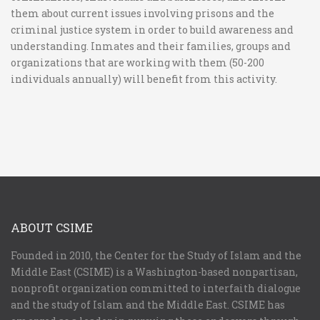
them about current issues involving prisons and the
criminal justice system in order to build awareness and
understanding. Inmates and their families, groups and
organizations that are working with them (50-200
individuals annually) will benefit from this activity.
ABOUT CSIME
Founded in 2010, the Center for the Study of Islam and the
Middle East (CSIME) is a Washington-based nonpartisan,
nonprofit organization committed to interfaith dialogue
and the study of Islam and the Middle East. CSIME has