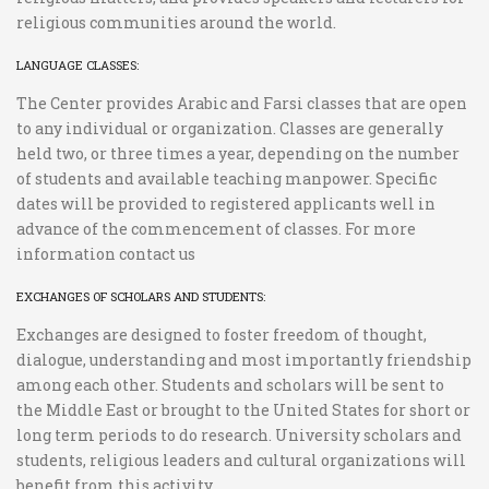
religious communities around the world.
LANGUAGE CLASSES:
The Center provides Arabic and Farsi classes that are open
to any individual or organization. Classes are generally
held two, or three times a year, depending on the number
of students and available teaching manpower. Specific
dates will be provided to registered applicants well in
advance of the commencement of classes. For more
information contact us
EXCHANGES OF SCHOLARS AND STUDENTS:
Exchanges are designed to foster freedom of thought,
dialogue, understanding and most importantly friendship
among each other. Students and scholars will be sent to
the Middle East or brought to the United States for short or
long term periods to do research. University scholars and
students, religious leaders and cultural organizations will
benefit from this activity.