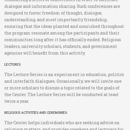
dialogue and information sharing. Such conferences are
designed to foster freedom of thought, dialogue,
understanding, and most importantly friendship,
ensuring that the ideas planted and nourished throughout
the program resonate among the participants and their
communities long after it has officially ended. Religious
leaders, university scholars, students, and government
agencies will benefit from this activity.
LECTURES:
The Lecture Series is an experiment in education, politics
and interfaith dialogues. Occasionally, we will invite one
or more scholars to discuss a topic related to the goals of
the Center. The Lecture Series will be conducted at least
twice a year.
RELIGIOUS ACTIVITIES AND CEREMONIES:
The Center helps individuals who are seeking advice on
religious matters, and provides speakers and lecturers for