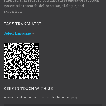
emerged as a leader in pursuing these endeavors through
systematic research, deliberation, dialogue, and
exposition.
EASY TRANSLATOR
Select Language
▼
KEEP IN TOUCH WITH US
Information about current events related to our company