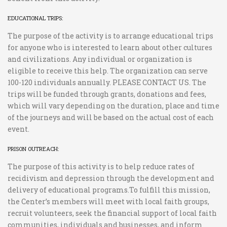
EDUCATIONAL TRIPS:
The purpose of the activity is to arrange educational trips
for anyone who is interested to learn about other cultures
and civilizations. Any individual or organization is
eligible to receive this help. The organization can serve
100-120 individuals annually. PLEASE CONTACT US. The
trips will be funded through grants, donations and fees,
which will vary depending on the duration, place and time
of the journeys and will be based on the actual cost of each
event.
PRISON OUTREACH:
The purpose of this activity is to help reduce rates of
recidivism and depression through the development and
delivery of educational programs.To fulfill this mission,
the Center’s members will meet with local faith groups,
recruit volunteers, seek the financial support of local faith
communities, individuals and businesses, and inform