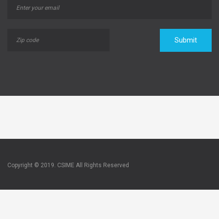
Submit
Copyright © 2019. CSIME All Rights Reserved