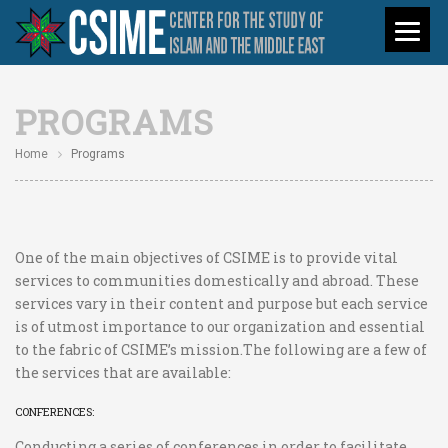
PROGRAMS
Home
Programs
One of the main objectives of CSIME is to provide vital
services to communities domestically and abroad. These
services vary in their content and purpose but each service
is of utmost importance to our organization and essential
to the fabric of CSIME’s mission.The following are a few of
the services that are available:
CONFERENCES:
Conducting a series of conferences in order to facilitate