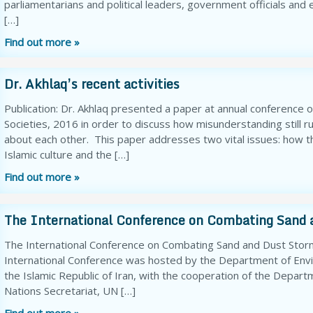
parliamentarians and political leaders, government officials and
[…]
Find out more »
Dr. Akhlaq’s recent activities
Publication: Dr. Akhlaq presented a paper at annual conference o
Societies, 2016 in order to discuss how misunderstanding still r
about each other. This paper addresses two vital issues: how t
Islamic culture and the […]
Find out more »
The International Conference on Combating Sand 
The International Conference on Combating Sand and Dust Storm
International Conference was hosted by the Department of Envir
the Islamic Republic of Iran, with the cooperation of the Depart
Nations Secretariat, UN […]