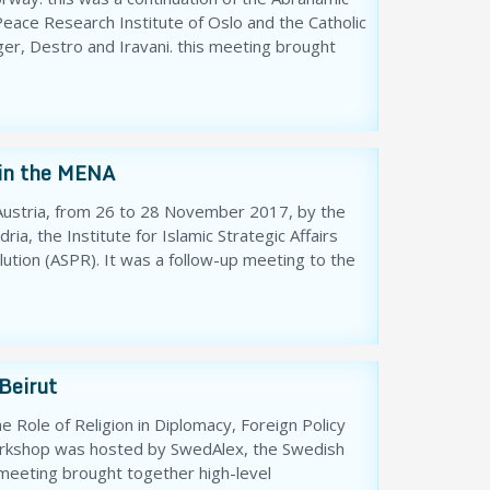
ace Research Institute of Oslo and the Catholic
ger, Destro and Iravani. this meeting brought
 in the MENA
, Austria, from 26 to 28 November 2017, by the
ia, the Institute for Islamic Strategic Affairs
lution (ASPR). It was a follow-up meeting to the
Beirut
 Role of Religion in Diplomacy, Foreign Policy
workshop was hosted by SwedAlex, the Swedish
 meeting brought together high-level