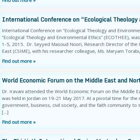
Find out more »
International Conference on “Ecological Theology
International Conference on “Ecological Theology and Environmen
“Ecological Theology and Environmental Ethics” (ECOTHEE), wa
1-5, 2015. Dr. Seyyed Masoud Noori, Research Director of the C
East (CSIME), with his researcher colleague, Ms. Maryam Torabi,
Find out more »
World Economic Forum on the Middle East and Nort
Dr. Iravani attended the World Economic Forum on the Middle Ea
was held in Jordan on 19-21 May 2017. At a pivotal time for the
government, business, civil society, and the faith community t
[…]
Find out more »