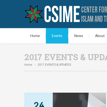
Home
Events
News
About
2017 EVENTS & UPD
Home
2017 EVENTS & UPDATES
24