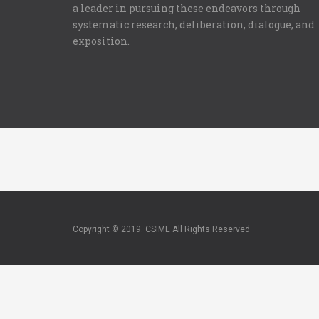
a leader in pursuing these endeavors through
systematic research, deliberation, dialogue, and
exposition.
Copyright © 2019. CSIME All Rights Reserved