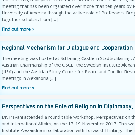
meeting that has been organized over more than ten years by Pe
University of America through the active role of Professors Bre
together scholars from […]
Find out more »
Regional Mechanism for Dialogue and Cooperation
The meeting was hosted at Schlaining Castle in Stadtschlaining
Austrian Chairmanship of the OSCE, the Swedish Institute Alexandr
(IISA) and the Austrian Study Centre for Peace and Conflict Reso
meetings in Alexandria […]
Find out more »
Perspectives on the Role of Religion in Diplomacy, 
Dr. Iravani attended a round table workshop, Perspectives on the
and International Affairs, on the 17-19 November 2017. This 
Institute Alexandria in collaboration with Forward Thinking. The