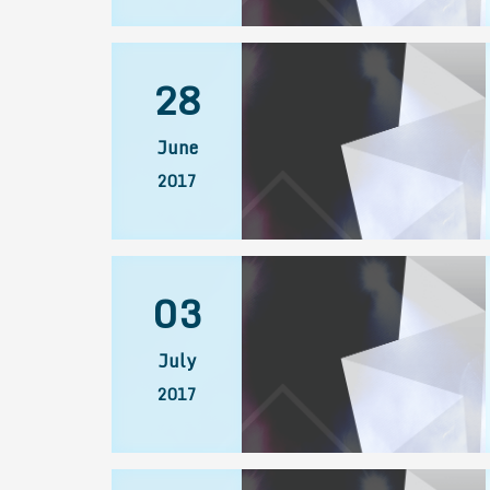
28
June
2017
03
July
2017