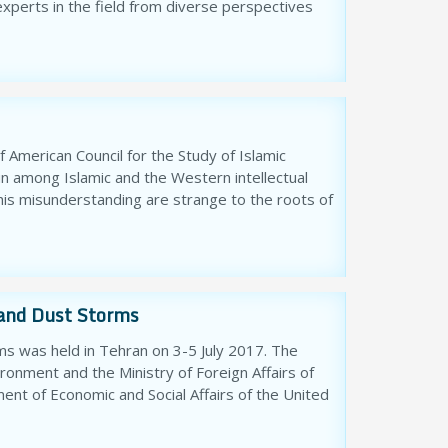
 experts in the field from diverse perspectives
f American Council for the Study of Islamic
un among Islamic and the Western intellectual
his misunderstanding are strange to the roots of
and Dust Storms
s was held in Tehran on 3-5 July 2017. The
onment and the Ministry of Foreign Affairs of
ment of Economic and Social Affairs of the United