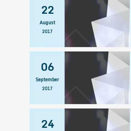
22
August
2017
06
September
2017
24