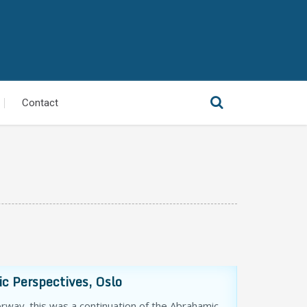
Contact
c Perspectives, Oslo
way. this was a continuation of the Abrahamic