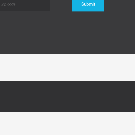
Submit