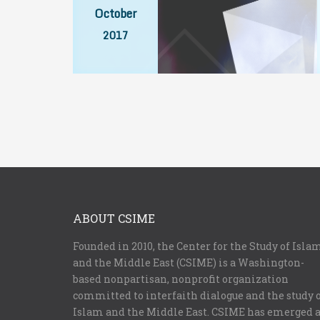
October
2017
ABOUT CSIME
Founded in 2010, the Center for the Study of Isla
and the Middle East (CSIME) is a Washington-
based nonpartisan, nonprofit organization
committed to interfaith dialogue and the study 
Islam and the Middle East. CSIME has emerged 