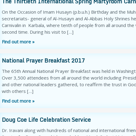
The Thirtieth International Spring Martyrdom Carni
On the Occasion of Imam Husayn (p.b.u.h.) Birthday and the M
secretariats- general of Al-Husayn and Al-Abbas Holy Shrines he
Carnivalin in Karbala, where tenth of people from all around the
second time. During his visit to […]
Find out more »
National Prayer Breakfast 2017
The 65th Annual National Prayer Breakfast was held in Washingt
Over 3,500 attendees from all around the world including Presi
and other national leaders gathered, to reaffirm the trust in Go
with others […]
Find out more »
Doug Coe Life Celebration Service
Dr. Iravani along with hundreds of national and international fri