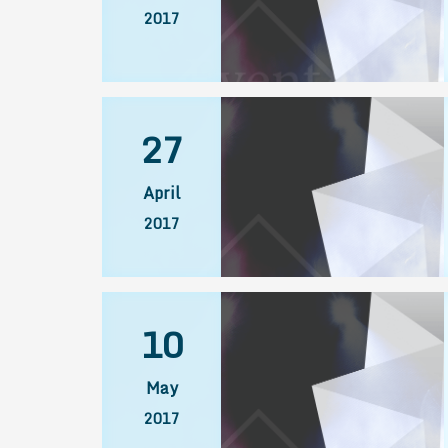
2017
27
April
2017
10
May
2017