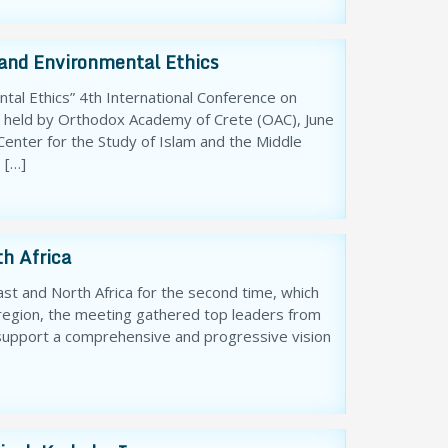
 and Environmental Ethics
tal Ethics” 4th International Conference on
s held by Orthodox Academy of Crete (OAC), June
enter for the Study of Islam and the Middle
 […]
h Africa
st and North Africa for the second time, which
 region, the meeting gathered top leaders from
o support a comprehensive and progressive vision