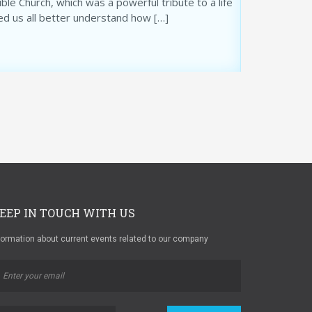
le Church, which was a powerful tribute to a life
ed us all better understand how […]
EEP IN TOUCH WITH US
formation about current events related to our company