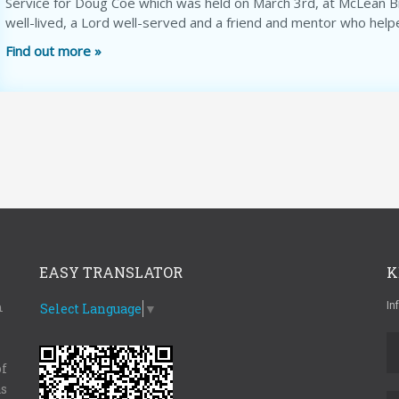
Service for Doug Coe which was held on March 3rd, at McLean Bib
well-lived, a Lord well-served and a friend and mentor who help
Find out more »
EASY TRANSLATOR
K
m
In
Select Language
▼
of
as