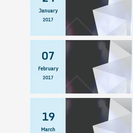
January
2017
07
February
2017
19
March