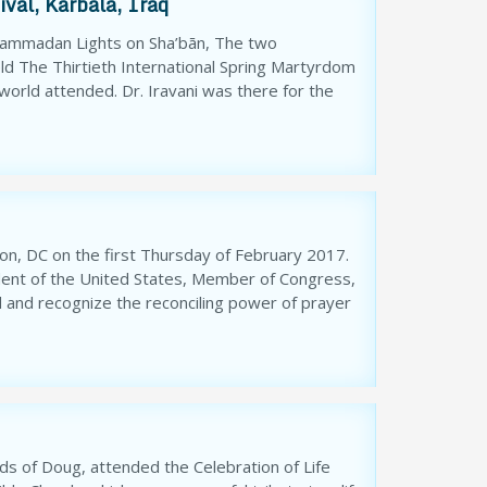
val, Karbala, Iraq
uhammadan Lights on Sha’bān, The two
ld The Thirtieth International Spring Martyrdom
 world attended. Dr. Iravani was there for the
on, DC on the first Thursday of February 2017.
dent of the United States, Member of Congress,
d and recognize the reconciling power of prayer
ends of Doug, attended the Celebration of Life