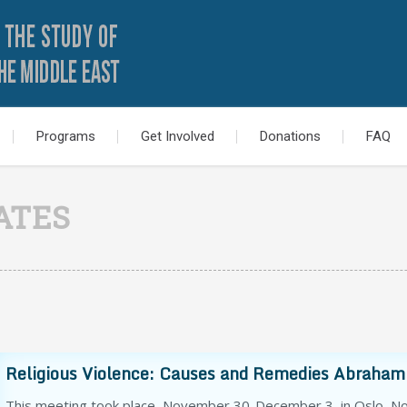
Programs
Get Involved
Donations
FAQ
ATES
Religious Violence: Causes and Remedies Abrahami
This meeting took place November 30-December 3, in Oslo, Nor