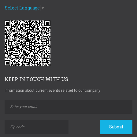
Select Language
▼
KEEP IN TOUCH WITH US
Information about current events related to our company
Submit