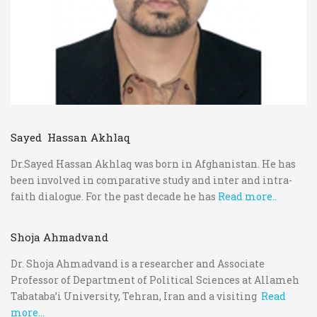
Sayed Hassan Akhlaq
Dr.Sayed Hassan Akhlaq was born in Afghanistan. He has
been involved in comparative study and inter and intra-
faith dialogue. For the past decade he has
Read more..
Shoja Ahmadvand
Dr. Shoja Ahmadvand is a researcher and Associate
Professor of Department of Political Sciences at Allameh
Tabataba’i University, Tehran, Iran and a visiting
Read
more...