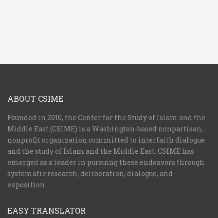
ABOUT CSIME
Founded in 2010, the Center for the Study of Islam and the
Middle East (CSIME) is a Washington-based nonpartisan,
nonprofit organization committed to interfaith dialogue
and the study of Islam and the Middle East. CSIME has
emerged as a leader in pursuing these endeavors through
systematic research, deliberation, dialogue, and
exposition.
EASY TRANSLATOR