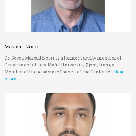
Masoud Noori
Dr. Seyed Masoud Noori is a former Faculty member of
Department of Law, Mofid University (Qom, Iran); a
Member of the Academic Council of the Center for
Read
more...