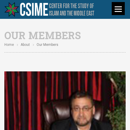
OUR MEMBERS
Home
About
Our Members