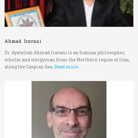
Ahmad Iravani
Dr. Ayatollah Ahmad Iravani is an Iranian philosopher,
scholar and clergyman from the Northern region of Iran,
along the Caspian Sea.
Read more...