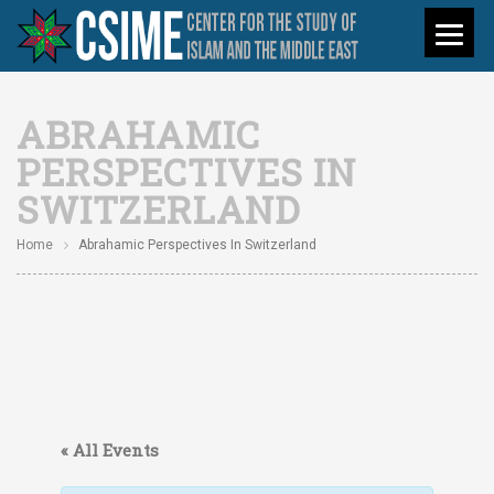
ABRAHAMIC
PERSPECTIVES IN
SWITZERLAND
Home
Abrahamic Perspectives In Switzerland
« All Events