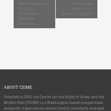
Participates in
with Grand
the 2nd
Imam of Al-
Christian
Azhar in Egypt
»
Muslim
Dialogue
ABOUT CSIME
Founded in 2010, the Center for the Study of Islam and the
Middle East (CSIME) is a Washington-based nonpartisan,
nonprofit organization committed to interfaith dialogue