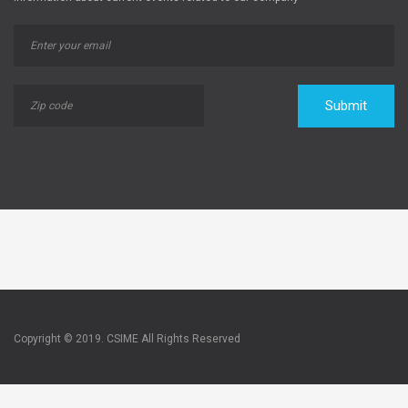
Submit
Copyright © 2019. CSIME All Rights Reserved