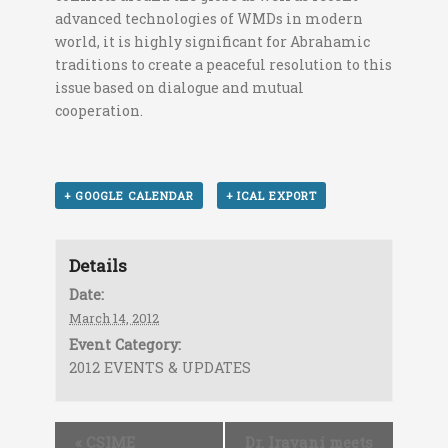
advanced technologies of WMDs in modern
world, it is highly significant for Abrahamic
traditions to create a peaceful resolution to this
issue based on dialogue and mutual
cooperation.
+ GOOGLE CALENDAR
+ ICAL EXPORT
Details
Date:
March 14, 2012
Event Category:
2012 EVENTS & UPDATES
«
CSIME
Dr. Iravani meets