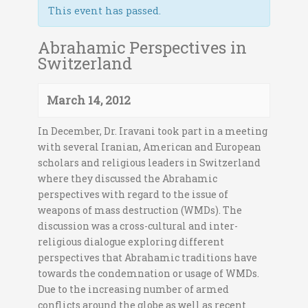
This event has passed.
Abrahamic Perspectives in
Switzerland
March 14, 2012
In December, Dr. Iravani took part in a meeting
with several Iranian, American and European
scholars and religious leaders in Switzerland
where they discussed the Abrahamic
perspectives with regard to the issue of
weapons of mass destruction (WMDs). The
discussion was a cross-cultural and inter-
religious dialogue exploring different
perspectives that Abrahamic traditions have
towards the condemnation or usage of WMDs.
Due to the increasing number of armed
conflicts around the globe as well as recent