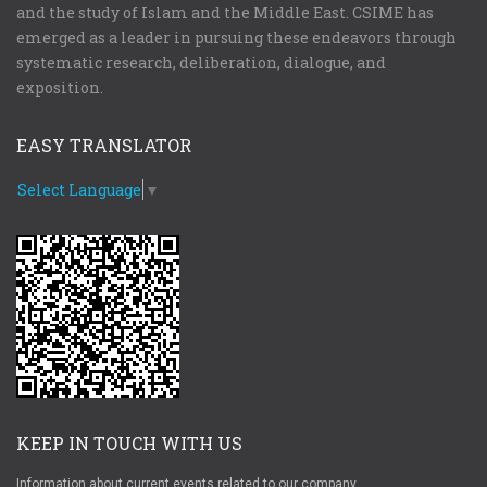
and the study of Islam and the Middle East. CSIME has
emerged as a leader in pursuing these endeavors through
systematic research, deliberation, dialogue, and
exposition.
EASY TRANSLATOR
Select Language
▼
KEEP IN TOUCH WITH US
Information about current events related to our company