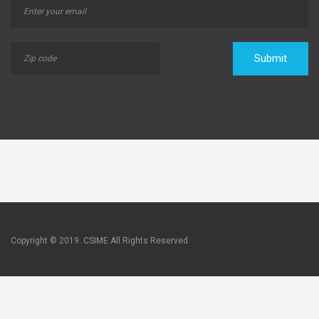
Submit
Copyright © 2019. CSIME All Rights Reserved