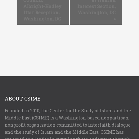
Council,
at Iranian
Albright-Hadley
Interest Section,
Iftar Reception,
Washington, DC
Washington, DC
»
ABOUT CSIME
Founded in 2010, the Center for the Study of Islam and the
Middle East (CSIME) is a Washington-based nonpartisan,
nonprofit organization committed to interfaith dialogue
and the study of Islam and the Middle East. CSIME has