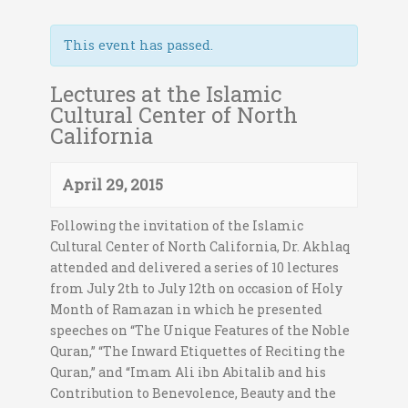
This event has passed.
Lectures at the Islamic
Cultural Center of North
California
April 29, 2015
Following the invitation of the Islamic
Cultural Center of North California, Dr. Akhlaq
attended and delivered a series of 10 lectures
from July 2th to July 12th on occasion of Holy
Month of Ramazan in which he presented
speeches on “The Unique Features of the Noble
Quran,” “The Inward Etiquettes of Reciting the
Quran,” and “Imam Ali ibn Abitalib and his
Contribution to Benevolence, Beauty and the