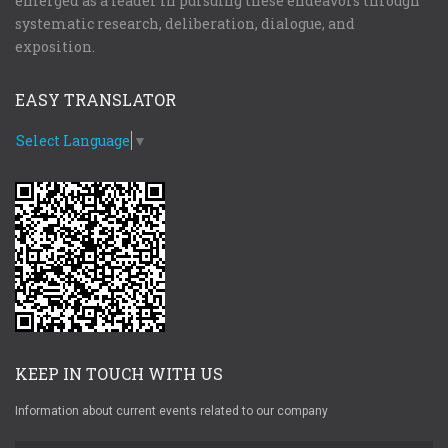
emerged as a leader in pursuing these endeavors through
systematic research, deliberation, dialogue, and
exposition.
EASY TRANSLATOR
Select Language
▼
KEEP IN TOUCH WITH US
Information about current events related to our company