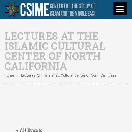
LECTURES AT THE
ISLAMIC CULTURAL
CENTER OF NORTH
CALIFORNIA
Home
Lectures At The Islamic Cultural Center Of North California
« All Events