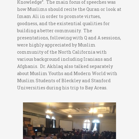
Knowledge”. The main focus of speeches was
how Muslims should recite the Quran or look at
Imam Ali in order to promote virtues,
goodness, and the existential qualities for
building a better community. The
presentations, following with Q and A sessions,
were highly appreciated by Muslim
community of the North California with
various background including Iranians and
Afghanis. Dr. Akhlaq also talked separately
about Muslim Youths and Modern World with
Muslim Students of Bleckley and Stanford
Universities during his trip to Bay Areas.