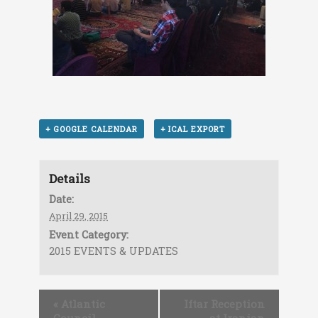
+ GOOGLE CALENDAR
+ ICAL EXPORT
Details
Date:
April 29, 2015
Event Category:
2015 EVENTS & UPDATES
«
Atlantic
Iftar Reception