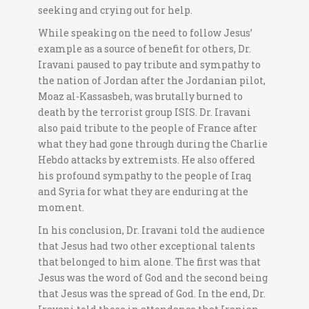
seeking and crying out for help.
While speaking on the need to follow Jesus’
example as a source of benefit for others, Dr.
Iravani paused to pay tribute and sympathy to
the nation of Jordan after the Jordanian pilot,
Moaz al-Kassasbeh, was brutally burned to
death by the terrorist group ISIS. Dr. Iravani
also paid tribute to the people of France after
what they had gone through during the Charlie
Hebdo attacks by extremists. He also offered
his profound sympathy to the people of Iraq
and Syria for what they are enduring at the
moment.
In his conclusion, Dr. Iravani told the audience
that Jesus had two other exceptional talents
that belonged to him alone. The first was that
Jesus was the word of God and the second being
that Jesus was the spread of God. In the end, Dr.