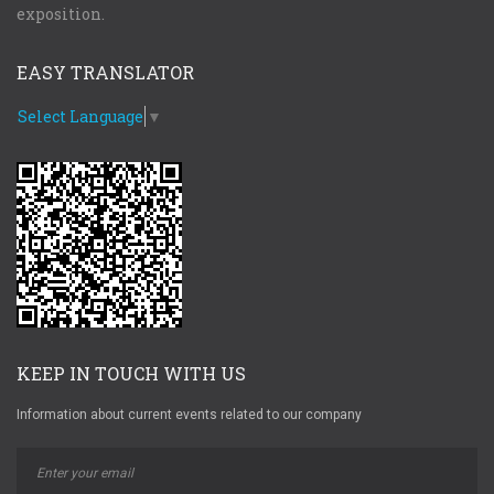
exposition.
EASY TRANSLATOR
Select Language
▼
KEEP IN TOUCH WITH US
Information about current events related to our company