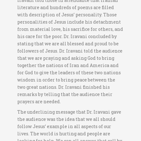
Iravani told those in attendance that Iranian
literature and hundreds of poems are filled
with description of Jesus’ personality. Those
personalities of Jesus include his detachment
from material love, his sacrifice for others, and
his care for the poor. Dr. Iravani concluded by
stating that we are all blessed and proud to be
followers of Jesus. Dr. Iravani told the audience
that we are praying and asking God to bring
together the nations of Iran and America and
for God to give the leaders of these two nations
wisdom in order to bring peace between the
two great nations. Dr. Iravani finished his
remarks by telling that the audience their
prayers are needed.
The underlining message that Dr. Iravani gave
the audience was the idea that we all should
follow Jesus’ example in all aspects of our
lives. The world is hurting and people are
looking for help. We can all answer that call by