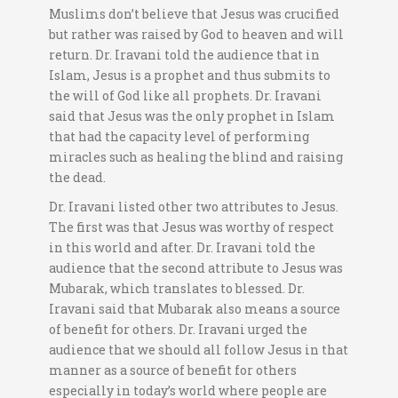
Muslims don’t believe that Jesus was crucified
but rather was raised by God to heaven and will
return. Dr. Iravani told the audience that in
Islam, Jesus is a prophet and thus submits to
the will of God like all prophets. Dr. Iravani
said that Jesus was the only prophet in Islam
that had the capacity level of performing
miracles such as healing the blind and raising
the dead.
Dr. Iravani listed other two attributes to Jesus.
The first was that Jesus was worthy of respect
in this world and after. Dr. Iravani told the
audience that the second attribute to Jesus was
Mubarak, which translates to blessed. Dr.
Iravani said that Mubarak also means a source
of benefit for others. Dr. Iravani urged the
audience that we should all follow Jesus in that
manner as a source of benefit for others
especially in today’s world where people are