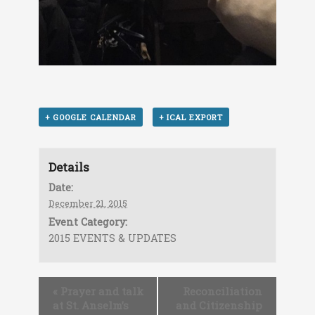
+ GOOGLE CALENDAR
+ ICAL EXPORT
Details
Date:
December 21, 2015
Event Category:
2015 EVENTS & UPDATES
«
Prayer and talk
Reconciliation
at St. Anselm’s
and Citizenship