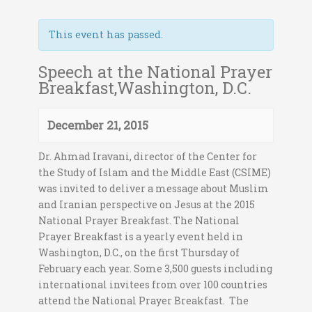
This event has passed.
Speech at the National Prayer
Breakfast,Washington, D.C.
December 21, 2015
Dr. Ahmad Iravani, director of the Center for
the Study of Islam and the Middle East (CSIME)
was invited to deliver a message about Muslim
and Iranian perspective on Jesus at the 2015
National Prayer Breakfast. The National
Prayer Breakfast is a yearly event held in
Washington, D.C., on the first Thursday of
February each year. Some 3,500 guests including
international invitees from over 100 countries
attend the National Prayer Breakfast. The