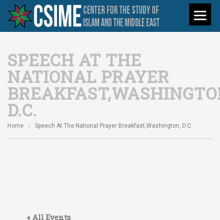
SPEECH AT THE
NATIONAL PRAYER
BREAKFAST,WASHINGTO
D.C.
Home
Speech At The National Prayer Breakfast,Washington, D.C.
« All Events