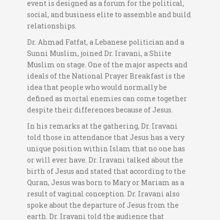
event is designed as a forum for the political,
social, and business elite to assemble and build
relationships.
Dr. Ahmad Fatfat, a Lebanese politician and a
Sunni Muslim, joined Dr. Iravani, a Shiite
Muslim on stage. One of the major aspects and
ideals of the National Prayer Breakfast is the
idea that people who would normally be
defined as mortal enemies can come together
despite their differences because of Jesus.
In his remarks at the gathering, Dr. Iravani
told those in attendance that Jesus has a very
unique position within Islam that no one has
or will ever have. Dr. Iravani talked about the
birth of Jesus and stated that according to the
Quran, Jesus was born to Mary or Mariam as a
result of vaginal conception. Dr. Iravani also
spoke about the departure of Jesus from the
earth. Dr. Iravani told the audience that