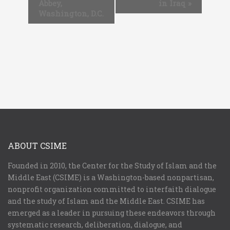
Abbey,
in Iraq
»
Washington, D.C.
ABOUT CSIME
Founded in 2010, the Center for the Study of Islam and the
Middle East (CSIME) is a Washington-based nonpartisan,
nonprofit organization committed to interfaith dialogue
and the study of Islam and the Middle East. CSIME has
emerged as a leader in pursuing these endeavors through
systematic research, deliberation, dialogue, and