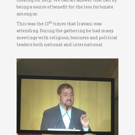
being a source of benefit for the less fortunate
among us.
th
This was the 13
times that Iravani was
attending. During the gathering he had many
meetings with religious, business and political
leaders both national and international.