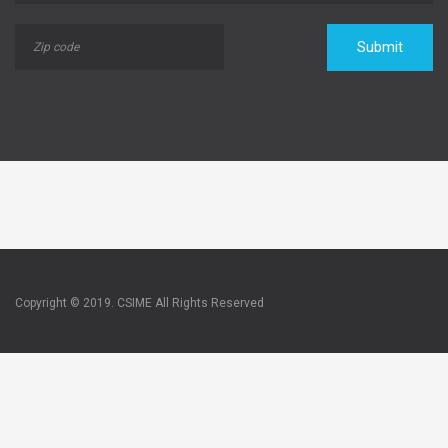
Submit
Copyright © 2019. CSIME All Rights Reserved