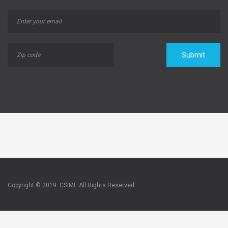
Submit
Copyright © 2019. CSIME All Rights Reserved