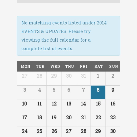
Navigation
No matching events listed under 2014
EVENTS & UPDATES. Please try
viewing the full calendar for a
complete list of events.
Calendar
MON
TUE
WED
THU
FRI
SAT
SUN
of
Calendar
27
28
29
30
31
1
2
Events
of
Events
3
4
5
6
7
8
9
10
11
12
13
14
15
16
17
18
19
20
21
22
23
24
25
26
27
28
29
30