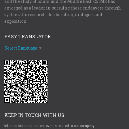
and the study of Islam and the Middle East. CSIME has
emerged as a leader in pursuing these endeavors through
systematic research, deliberation, dialogue, and
exposition.
EASY TRANSLATOR
Select Language
▼
KEEP IN TOUCH WITH US
Information about current events related to our company