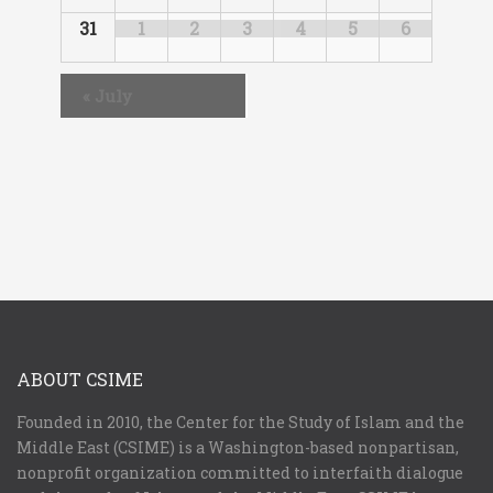
31
1
2
3
4
5
6
«
July
ABOUT CSIME
Founded in 2010, the Center for the Study of Islam and the
Middle East (CSIME) is a Washington-based nonpartisan,
nonprofit organization committed to interfaith dialogue