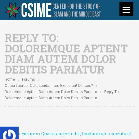
REPLY TO:
DOLOREMQUE APTENT
DIAM AUTEM DOLOR
DEBITIS PARIATUR
Home
Forums
Quasi Laoreet Odit, Laudantium Excepturi! Ultrices?
Doloremque Aptent Diam Autem Dolor Debitis Pariatur
Reply To:
Doloremque Aptent Diam Autem Dolor Debitis Pariatur
Home
›
Forums
›
Quasi laoreet odit, laudantium excepturi!