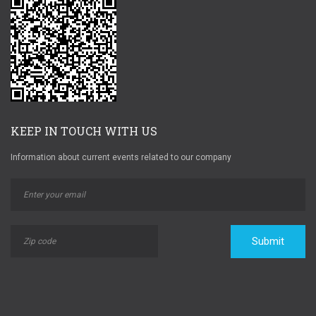
KEEP IN TOUCH WITH US
Information about current events related to our company
Submit