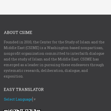
ABOUT CSIME
Founded in 2010, the Center for the Study of Islam and the
Middle East (CSIME) is a Washington-based nonpartisan,
nonprofit organization committed to interfaith dialogue
and the study of Islam and the Middle East. CSIME has
emerged as a leader in pursuing these endeavors through
systematic research, deliberation, dialogue, and
exposition.
EASY TRANSLATOR
Select Language
▼