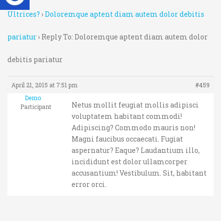
Ultrices?
›
Doloremque aptent diam autem dolor debitis
pariatur
›
Reply To: Doloremque aptent diam autem dolor
debitis pariatur
April 21, 2015 at 7:51 pm
#459
Demo
Netus mollit feugiat mollis adipisci
Participant
voluptatem habitant commodi!
Adipiscing? Commodo mauris non!
Magni faucibus occaecati. Fugiat
aspernatur? Eaque? Laudantium illo,
incididunt est dolor ullamcorper
accusantium! Vestibulum. Sit, habitant
error orci.